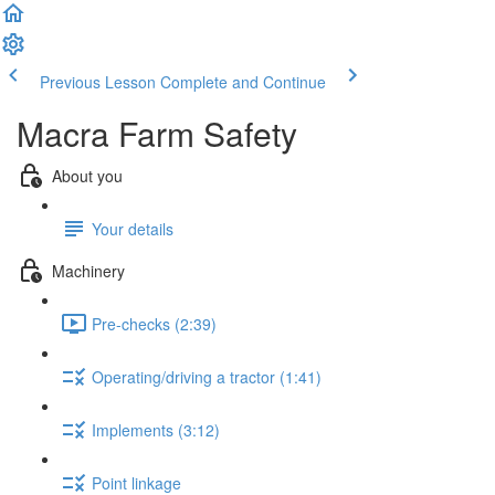
Previous Lesson
Complete and Continue
Macra Farm Safety
About you
Your details
Machinery
Pre-checks (2:39)
Operating/driving a tractor (1:41)
Implements (3:12)
Point linkage