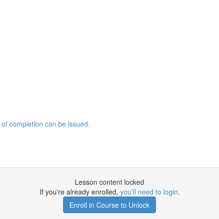
 of completion can be issued.
Lesson content locked
If you're already enrolled,
you'll need to login
.
Enroll in Course to Unlock