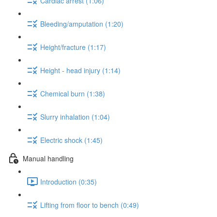
Cardiac arrest (1:06)
Bleeding/amputation (1:20)
Height/fracture (1:17)
Height - head injury (1:14)
Chemical burn (1:38)
Slurry inhalation (1:04)
Electric shock (1:45)
Manual handling
Introduction (0:35)
Lifting from floor to bench (0:49)