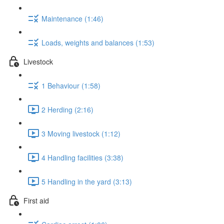
Maintenance (1:46)
Loads, weights and balances (1:53)
Livestock
1 Behaviour (1:58)
2 Herding (2:16)
3 Moving livestock (1:12)
4 Handling facilities (3:38)
5 Handling in the yard (3:13)
First aid