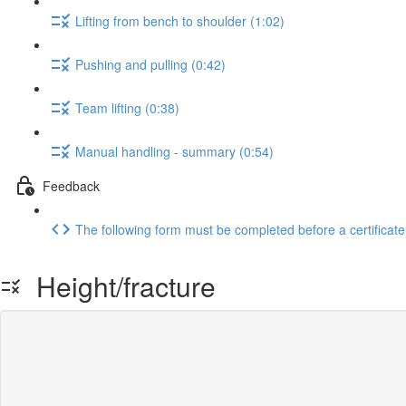
Lifting from bench to shoulder (1:02)
Pushing and pulling (0:42)
Team lifting (0:38)
Manual handling - summary (0:54)
Feedback
The following form must be completed before a certificate
Height/fracture