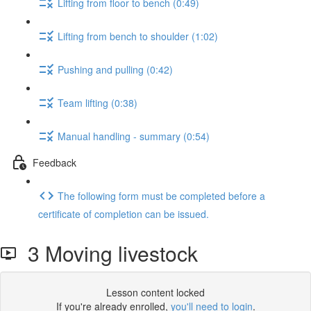
Lifting from floor to bench (0:49)
Lifting from bench to shoulder (1:02)
Pushing and pulling (0:42)
Team lifting (0:38)
Manual handling - summary (0:54)
Feedback
The following form must be completed before a
certificate of completion can be issued.
3 Moving livestock
Lesson content locked
If you're already enrolled,
you'll need to login
.