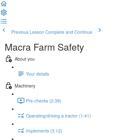
Previous Lesson
Complete and Continue
Macra Farm Safety
About you
Your details
Machinery
Pre-checks (2:39)
Operating/driving a tractor (1:41)
Implements (3:12)