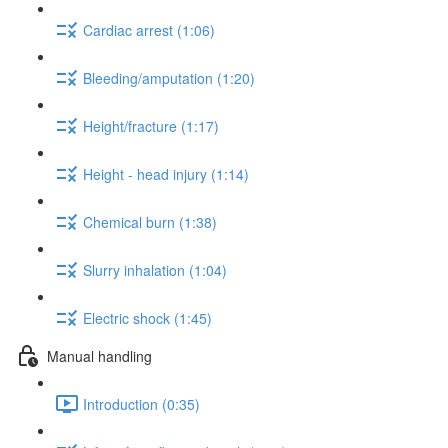
Cardiac arrest (1:06)
Bleeding/amputation (1:20)
Height/fracture (1:17)
Height - head injury (1:14)
Chemical burn (1:38)
Slurry inhalation (1:04)
Electric shock (1:45)
Manual handling
Introduction (0:35)