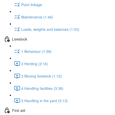
Point linkage
Maintenance (1:46)
Loads, weights and balances (1:53)
Livestock
1 Behaviour (1:58)
2 Herding (2:16)
3 Moving livestock (1:12)
4 Handling facilities (3:38)
5 Handling in the yard (3:13)
First aid