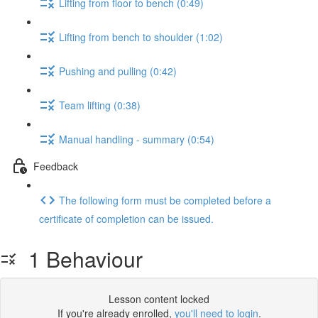
Lifting from floor to bench (0:49)
Lifting from bench to shoulder (1:02)
Pushing and pulling (0:42)
Team lifting (0:38)
Manual handling - summary (0:54)
Feedback
The following form must be completed before a
certificate of completion can be issued.
1 Behaviour
Lesson content locked
If you're already enrolled,
you'll need to login
.