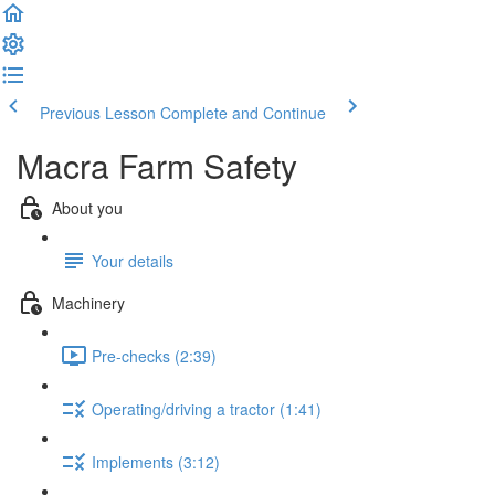
Previous Lesson
Complete and Continue
Macra Farm Safety
About you
Your details
Machinery
Pre-checks (2:39)
Operating/driving a tractor (1:41)
Implements (3:12)