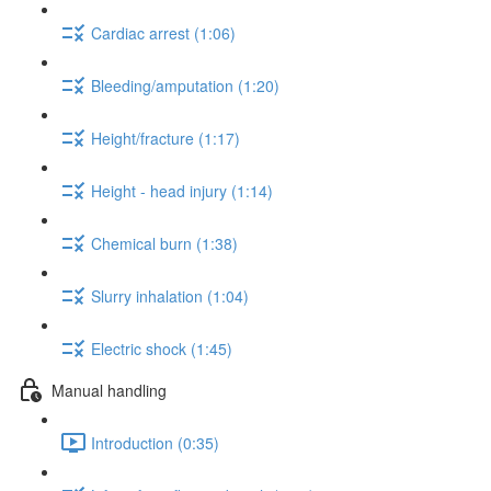
Cardiac arrest (1:06)
Bleeding/amputation (1:20)
Height/fracture (1:17)
Height - head injury (1:14)
Chemical burn (1:38)
Slurry inhalation (1:04)
Electric shock (1:45)
Manual handling
Introduction (0:35)