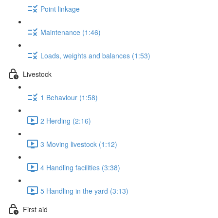
Point linkage
Maintenance (1:46)
Loads, weights and balances (1:53)
Livestock
1 Behaviour (1:58)
2 Herding (2:16)
3 Moving livestock (1:12)
4 Handling facilities (3:38)
5 Handling in the yard (3:13)
First aid